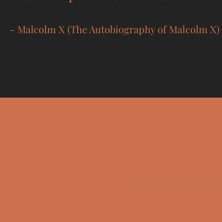
- Malcolm X (The Autobiography of Malcolm X)
The 
Sub