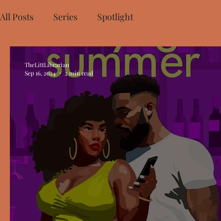
All Posts
Series
Spotlight
TheLittLibrarian
Sep 16, 2024
2 min read