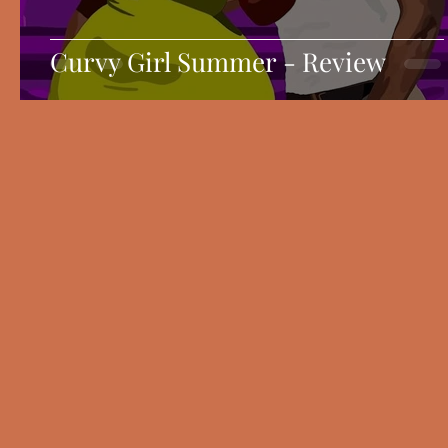
Curvy Girl Summer - Review