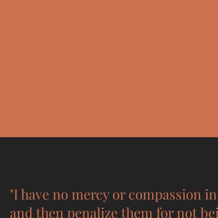
"I have no mercy or compassion in 
and then penalize them for not be