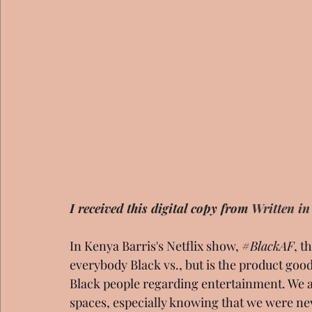
I received this digital copy from 
Written in
In Kenya Barris's Netflix show, 
#BlackAF
, t
everybody Black vs., but is the product good?.
Black people regarding entertainment. We a
spaces, especially knowing that we were neve