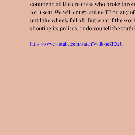
commend all the creatives who broke throug
for a seat. We will congratulate TF on any o
until the wheels fall off. But what if the wo
shouting its praises, or do you tell the truth
https://www.youtube.com/watch?v=dj0hoZJKt2U