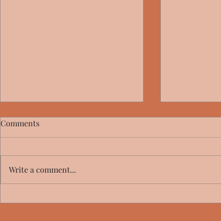
Comments
Write a comment...
Big Girl Bli
Mammoths at the Gates -
Review