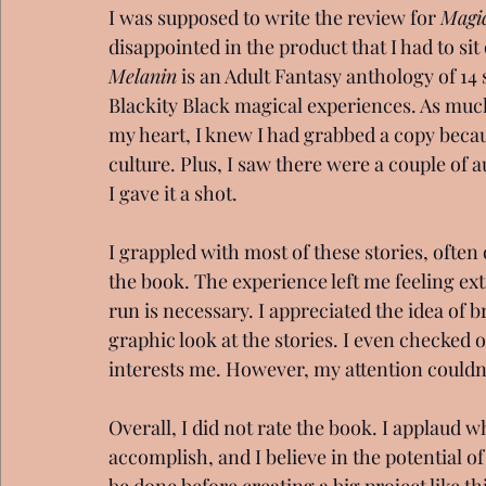
I was supposed to write the review for 
Magic
disappointed in the product that I had to sit
Melanin
 is an Adult Fantasy anthology of 14
Blackity Black magical experiences. As much 
my heart, I knew I had grabbed a copy becaus
culture. Plus, I saw there were a couple of a
I gave it a shot. 
I grappled with most of these stories, often
the book. The experience left me feeling ext
run is necessary. I appreciated the idea of 
graphic look at the stories. I even checke
interests me. However, my attention couldn
Overall, I did not rate the book. I applaud w
accomplish, and I believe in the potential o