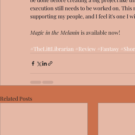
be done before creating a big project like thi
execution still needs to be worked on. This m
supporting my people, and I feel it's one I will
Magic in the Melanin 
is available now!
#TheLittLibrarian
#Review
#Fantasy
#Shor
Related Posts