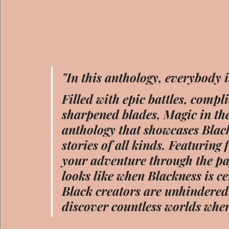
"In this anthology, everybody i
Filled with epic battles, compli
sharpened blades, Magic in the
anthology that showcases Blac
stories of all kinds. Featurin
your adventure through the pag
looks like when Blackness is c
Black creators are unhindered.
discover countless worlds wher