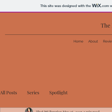
This site was designed with the
.com
w
The 
Home
About
Revi
All Posts
Series
Spotlight
TheLittLibrarian
May 26, 2025
2 min read