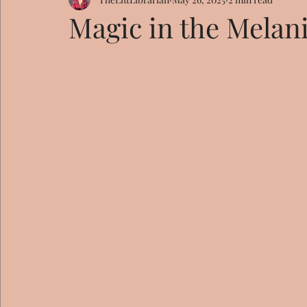
Magic in the Melan