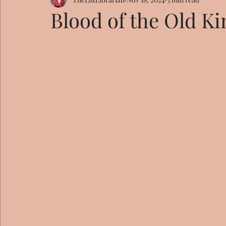
Blood of the Old K