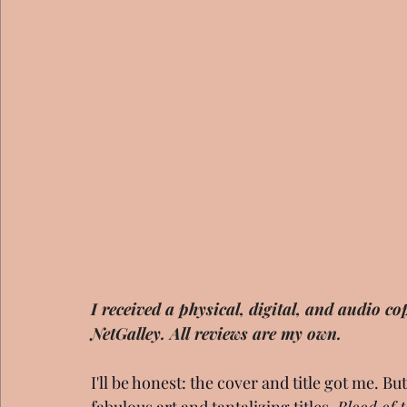
I received a physical, digital, and audio 
NetGalley. All reviews are my own.
I'll be honest: the cover and title got me. B
fabulous art and tantalizing titles, 
Blood of 