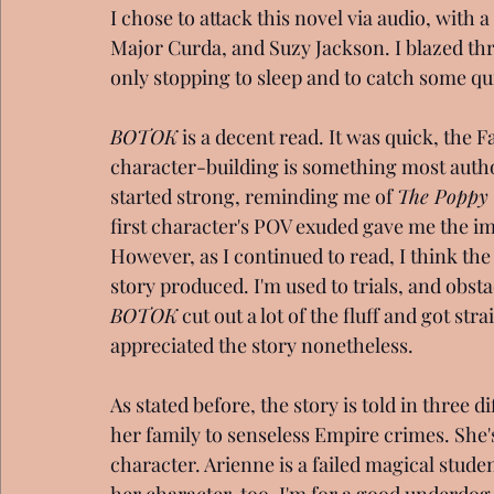
I chose to attack this novel via audio, with 
Major Curda, and Suzy Jackson. I blazed thr
only stopping to sleep and to catch some qu
BOTOK
 is a decent read. It was quick, the
character-building is something most autho
started strong, reminding me of 
The Poppy
first character's POV exuded gave me the im
However, as I continued to read, I think the
story produced. I'm used to trials, and obstac
BOTOK
 cut out a lot of the fluff and got straig
appreciated the story nonetheless.
As stated before, the story is told in three
her family to senseless Empire crimes. She'
character. Arienne is a failed magical stude
her character, too. I'm for a good underdog 