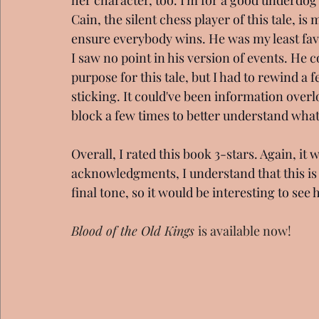
Cain, the silent chess player of this tale, i
ensure everybody wins. He was my least fav
I saw no point in his version of events. He 
purpose for this tale, but I had to rewind a 
sticking. It could've been information overloa
block a few times to better understand wha
Overall, I rated this book 3-stars. Again, it 
acknowledgments, I understand that this is s
final tone, so it would be interesting to se
Blood of the Old Kings 
is available now!