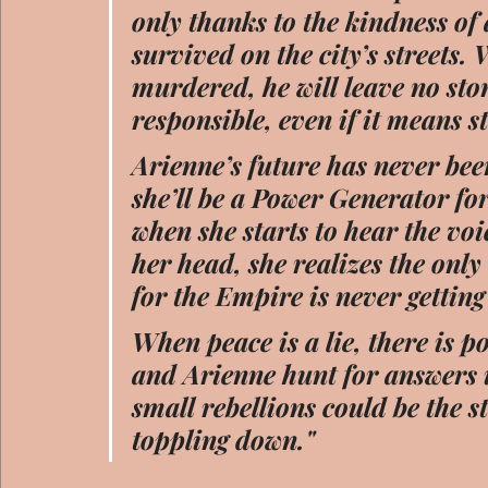
only thanks to the kindness of
survived on the city’s streets.
murdered, he will leave no sto
responsible, even if it means s
Arienne’s future has never bee
she’ll be a Power Generator fo
when she starts to hear the vo
her head, she realizes the only
for the Empire is never getting t
When peace is a lie, there is 
and Arienne hunt for answers in
small rebellions could be the s
toppling down."