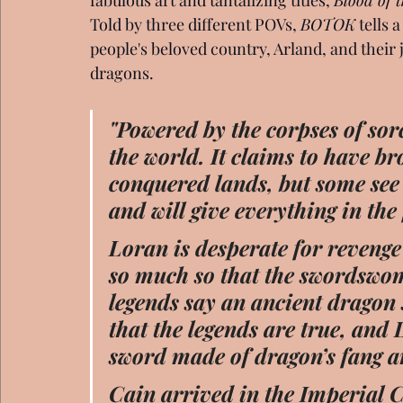
Told by three different POVs, 
BOTOK
 tells 
people's beloved country, Arland, and their j
dragons.
"Powered by the corpses of sor
the world. It claims to have bro
conquered lands, but some see 
and will give everything in the f
Loran is desperate for revenge 
so much so that the swordswom
legends say an ancient dragon 
that the legends are true, and
sword made of dragon’s fang a
Cain arrived in the Imperial C