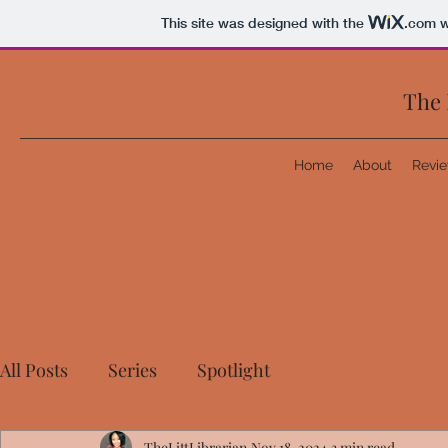
This site was designed with the
.com
w
The 
Home
About
Revi
All Posts
Series
Spotlight
TheLittLibrarian
Nov 18, 2024
3 min read